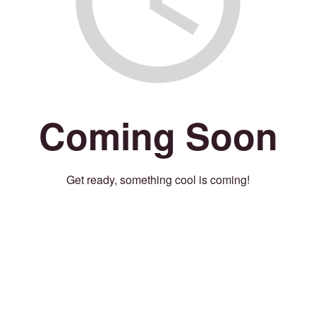
Coming Soon
Get ready, something cool is coming!