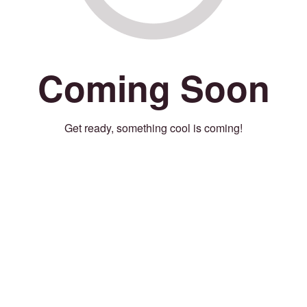
Coming Soon
Get ready, something cool is coming!