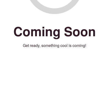
Coming Soon
Get ready, something cool is coming!