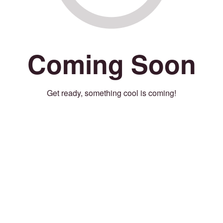
Coming Soon
Get ready, something cool is coming!