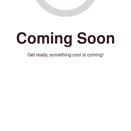
Coming Soon
Get ready, something cool is coming!