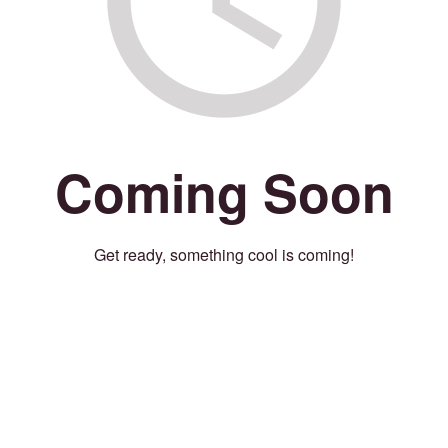
Coming Soon
Get ready, something cool is coming!