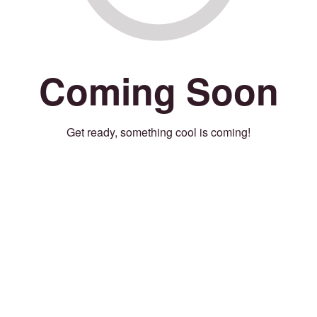
Coming Soon
Get ready, something cool is coming!