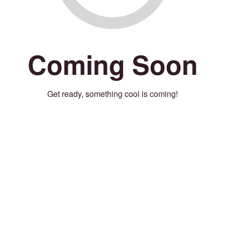
Coming Soon
Get ready, something cool is coming!