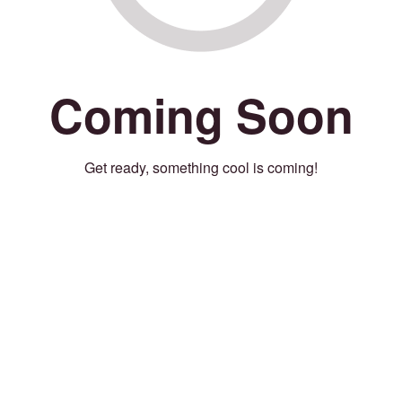
Coming Soon
Get ready, something cool is coming!