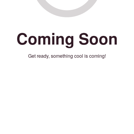
Coming Soon
Get ready, something cool is coming!