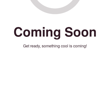
Coming Soon
Get ready, something cool is coming!