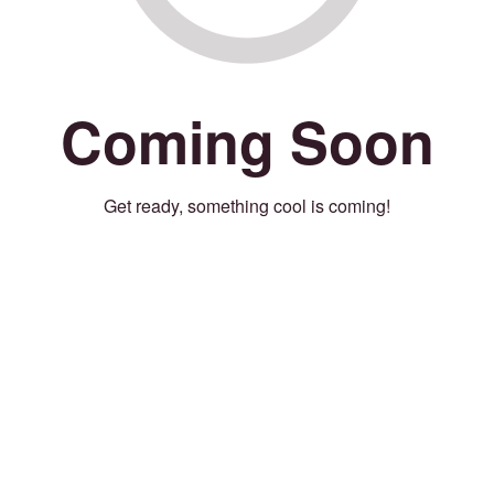
Coming Soon
Get ready, something cool is coming!