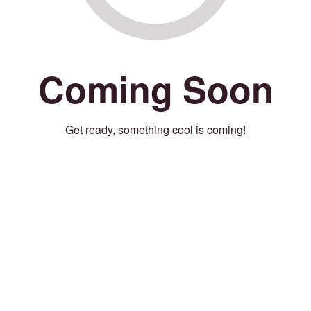
Coming Soon
Get ready, something cool is coming!