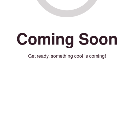
Coming Soon
Get ready, something cool is coming!