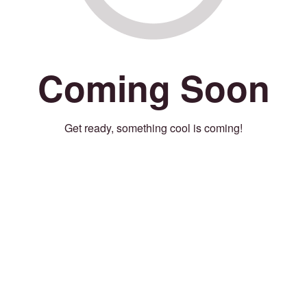
Coming Soon
Get ready, something cool is coming!