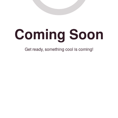
Coming Soon
Get ready, something cool is coming!