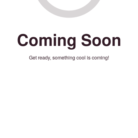
Coming Soon
Get ready, something cool is coming!